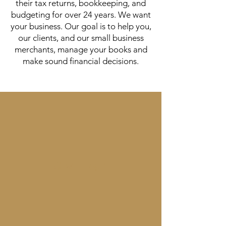
their tax returns, bookkeeping, and
budgeting for over 24 years. We want
your business. Our goal is to help you,
our clients, and our small business
merchants, manage your books and
make sound financial decisions.
Client Login