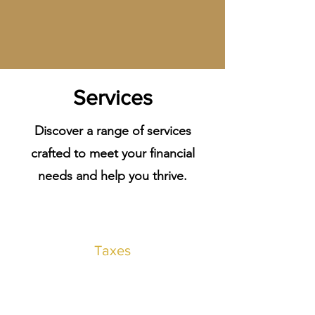
Services
Discover a range of services
crafted to meet your financial
needs and help you thrive.
Taxes