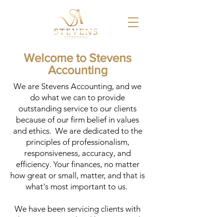
Welcome to Stevens
Accounting
​We are Stevens Accounting, and we
do what we can to provide
outstanding service to our clients
because of our firm belief in values
and ethics. We are dedicated to the
principles of professionalism,
responsiveness, accuracy, and
efficiency. Your finances, no matter
how great or small, matter, and that is
what's most important to us.
We have been servicing clients with