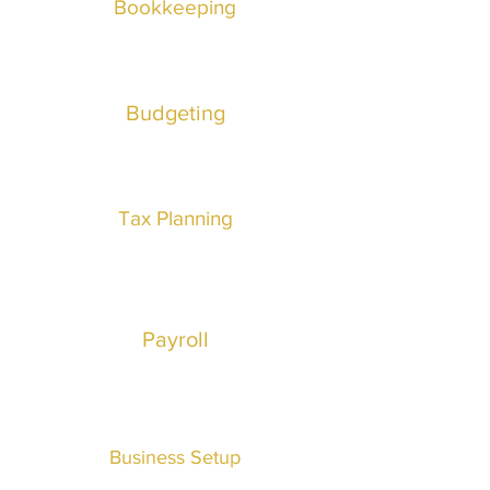
Bookkeeping
Budgeting
Tax Planning
Payroll
Business
Setup